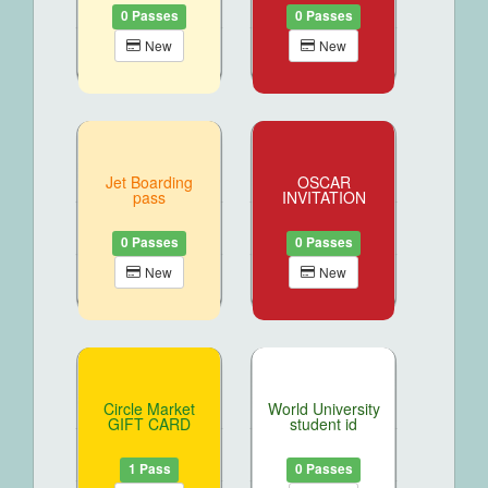
0 Passes
0 Passes
New
New
Jet Boarding
OSCAR
pass
INVITATION
0 Passes
0 Passes
New
New
Circle Market
World University
GIFT CARD
student id
1 Pass
0 Passes