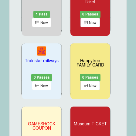
ticket
1 Pass
0 Passes
New
New
Trainstar railways
Happytree
FAMILY CARD
0 Passes
0 Passes
New
New
GAMESHOCK
Museum TICKET
COUPON