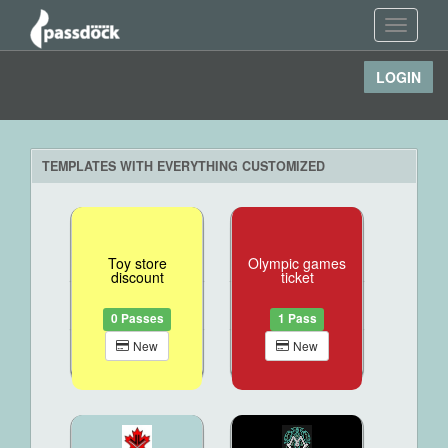
Toggle
navigati
LOGIN
TEMPLATES WITH EVERYTHING CUSTOMIZED
Toy store
Olympic games
discount
ticket
0 Passes
1 Pass
New
New