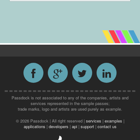
Passdock is not associated to any of the companies, artists and
services represented in the sample passes;
trade marks, logo and artists are used purely as example.
©
2026 Passdock | All right reserved |
services
|
examples
|
applications
|
developers
|
api
|
support
|
contact us