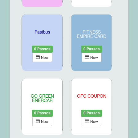
Fastbus
FITNESS
EMPIRE CARD
0 Passes
0 Passes
New
New
GO GREEN
OFC COUPON
ENERCAR
0 Passes
0 Passes
New
New