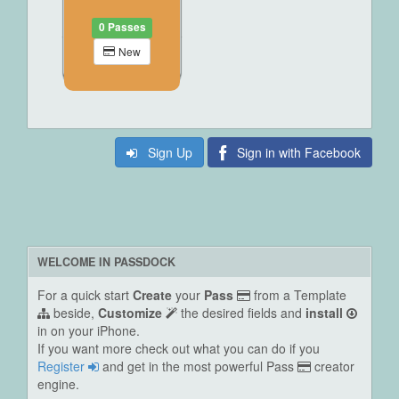
0 Passes
New
Sign Up
Sign in with Facebook
WELCOME IN PASSDOCK
For a quick start
Create
your
Pass
from a Template
beside,
Customize
the desired fields and
install
in on your iPhone.
If you want more check out what you can do if you
Register
and get in the most powerful Pass
creator
engine.