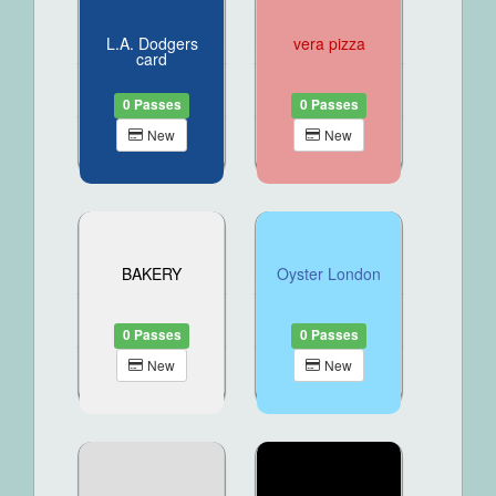
L.A. Dodgers
vera pizza
card
0 Passes
0 Passes
New
New
BAKERY
Oyster London
0 Passes
0 Passes
New
New