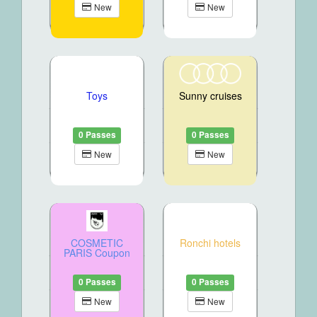
New
New
Toys
Sunny cruises
0 Passes
0 Passes
New
New
COSMETIC
Ronchi hotels
PARIS Coupon
0 Passes
0 Passes
New
New