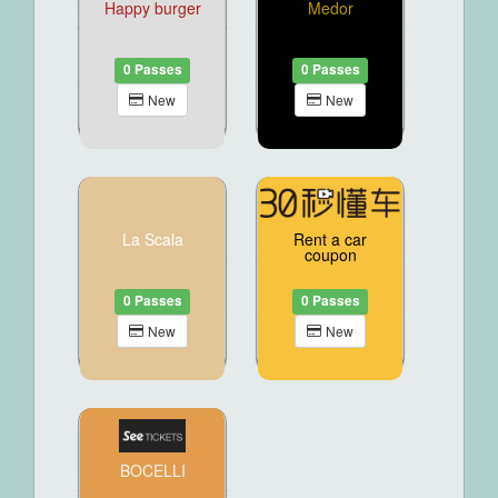
Happy burger
Medor
0 Passes
0 Passes
New
New
La Scala
Rent a car
coupon
0 Passes
0 Passes
New
New
BOCELLI