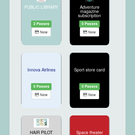
PUBLIC LIBRARY
Adventure
magazine
subscription
2 Passes
0 Passes
New
New
Innova Airlines
Sport store card
0 Passes
0 Passes
New
New
HAIR PILOT
Space theater