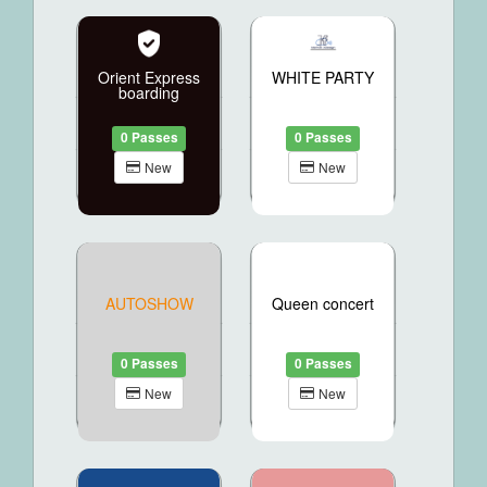
Orient Express
WHITE PARTY
boarding
0 Passes
0 Passes
New
New
AUTOSHOW
Queen concert
0 Passes
0 Passes
New
New