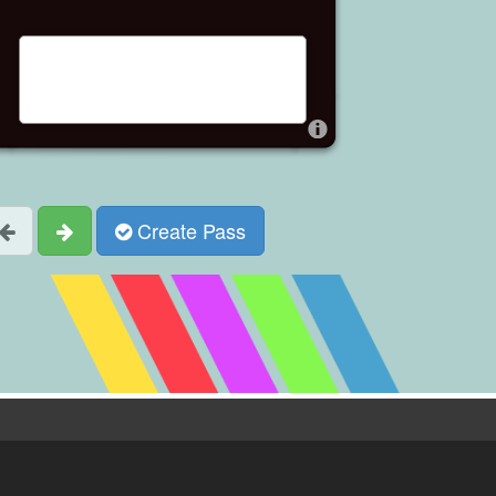
Create Pass