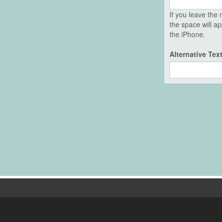
If you leave th
the space will a
the iPhone.
Alternative Tex