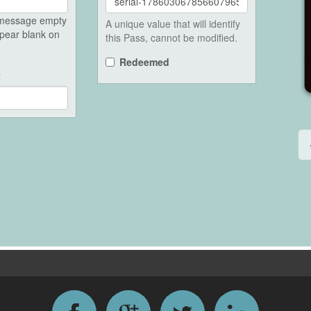
e message empty
A unique value that will identify
ppear blank on
this Pass, cannot be modified.
Redeemed
t