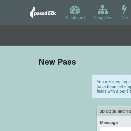
Dashboard
Templates
Doc
New Pass
You are creating a
have been left emp
fields with a per 
2D CODE SECTI
Message