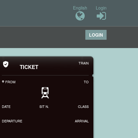
English
Login
LOGIN
TRAIN
TICKET
FROM
TO
P
T
DATE
SIT N.
CLASS
DEPARTURE
ARRIVAL