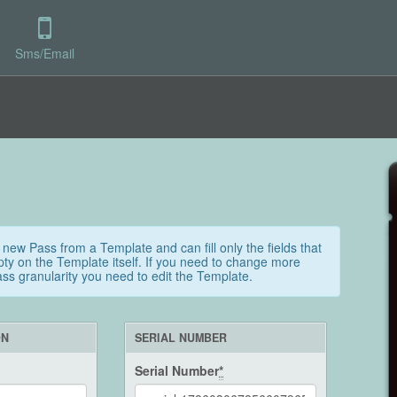
Sms/Email
 new Pass from a Template and can fill only the fields that
ty on the Template itself. If you need to change more
Pass granularity you need to edit the Template.
ON
SERIAL NUMBER
Serial Number
*