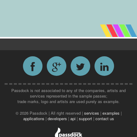
Passdock is not associated to any of the companies, artists and
services represented in the sample passes;
trade marks, logo and artists are used purely as example.
©
2026 Passdock | All right reserved |
services
|
examples
|
applications
|
developers
|
api
|
support
|
contact us