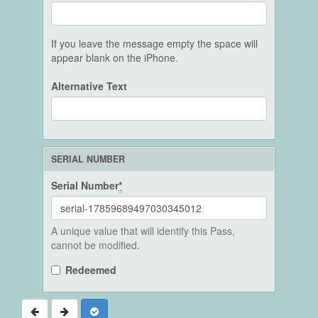
If you leave the message empty the space will
appear blank on the iPhone.
Alternative Text
SERIAL NUMBER
Serial Number
*
A unique value that will identify this Pass,
cannot be modified.
Redeemed