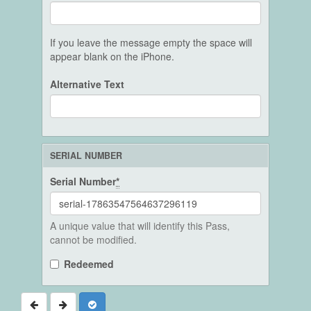
If you leave the message empty the space will
appear blank on the iPhone.
Alternative Text
SERIAL NUMBER
Serial Number
*
A unique value that will identify this Pass,
cannot be modified.
Redeemed