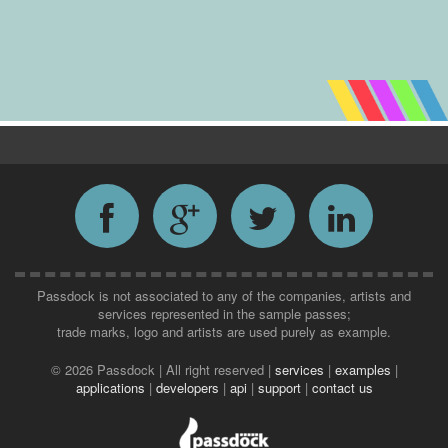
Passdock is not associated to any of the companies, artists and
services represented in the sample passes;
trade marks, logo and artists are used purely as example.
©
2026 Passdock | All right reserved |
services
|
examples
|
applications
|
developers
|
api
|
support
|
contact us