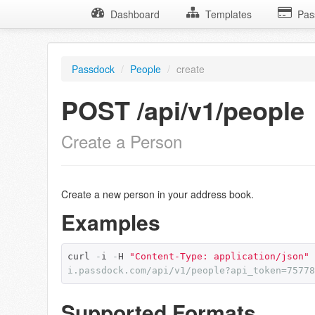
Dashboard
Templates
Pas
Passdock
/
People
/
create
POST /api/v1/people
Create a Person
Create a new person in your address book.
Examples
curl 
-
i 
-
H 
"Content-Type: application/json"
i.passdock.com/api/v1/people?api_token=75778
Supported Formats