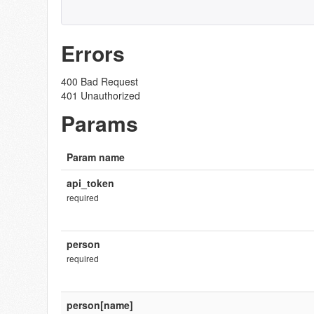
Errors
400 Bad Request
401 Unauthorized
Params
Param name
api_token
required
person
required
person[name]