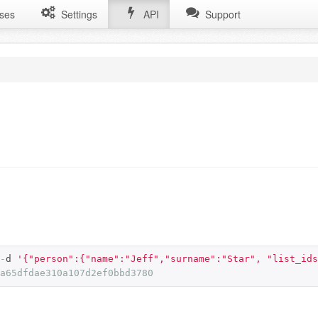
ses
Settings
API
Support
-
d 
'{"person":{"name":"Jeff","surname":"Star", "list_ids
a65dfdae310a107d2ef0bbd3780