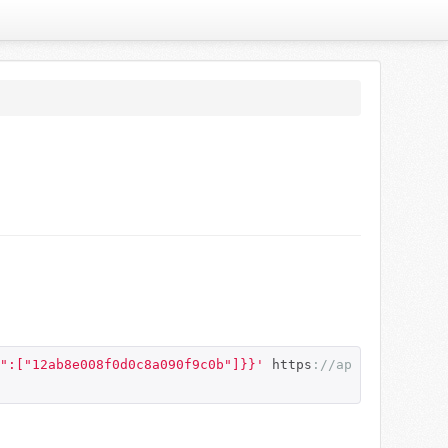
":["12ab8e008f0d0c8a090f9c0b"]}}'
 https
:
//ap