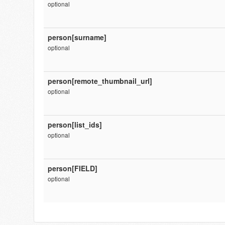
optional
person[surname]
optional
person[remote_thumbnail_url]
optional
person[list_ids]
optional
person[FIELD]
optional