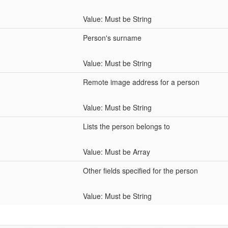
Value: Must be String
Person's surname
Value: Must be String
Remote image address for a person
Value: Must be String
Lists the person belongs to
Value: Must be Array
Other fields specified for the person
Value: Must be String