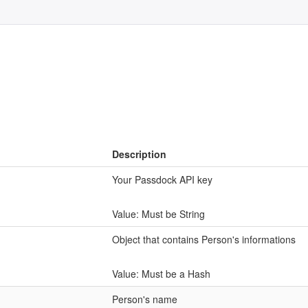
Description
Your Passdock API key
Value: Must be String
Object that contains Person's informations
Value: Must be a Hash
Person's name