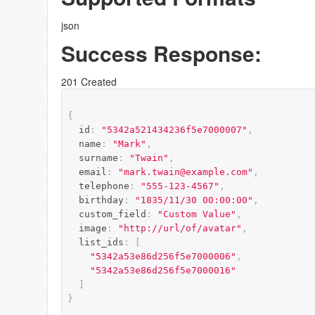
json
Success Response:
201 Created
{
  id
:
"5342a521434236f5e7000007"
,
  name
:
"Mark"
,
  surname
:
"Twain"
,
  email
:
"mark.twain@example.com"
,
  telephone
:
"555-123-4567"
,
  birthday
:
"1835/11/30 00:00:00"
,
  custom_field
:
"Custom Value"
,
  image
:
"http://url/of/avatar"
,
  list_ids
:
[
"5342a53e86d256f5e7000006"
,
"5342a53e86d256f5e7000016"
]
}